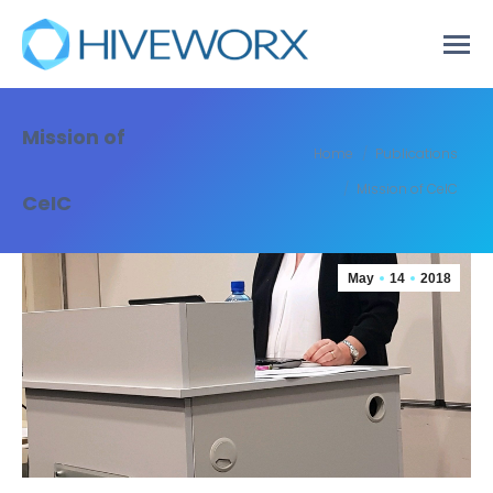
Mission of
You are here:
Home
Publications
Mission of CeIC
CeIC
May
14
2018