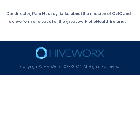
Our director, Pam Hussey, talks about the mission of
CeIC
and
how we form one base for the great work of
eHealthIreland.
Copyright © HiveWorx 2023-2024. All Rights Reserved.