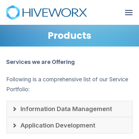
Products
Services we are Offering
Following is a comprehensive list of our Service
Portfolio:
Information Data Management
Application Development