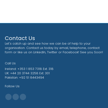
Contact Us
Let's catch up and see how we can be of help to your
organisation. Contact us today by email, telephone, contact
form or like us on LinkedIn, Twitter or Facebook! See you Soon!
Call Us
Ireland: +353 1 853 7318 Ext. 318
UK: +44 20 3744 3258 Ext. 301
Pakistan: +92 51 8443494
Follow Us
Find us on:
Facebook
X
Linkedin
page
page
page